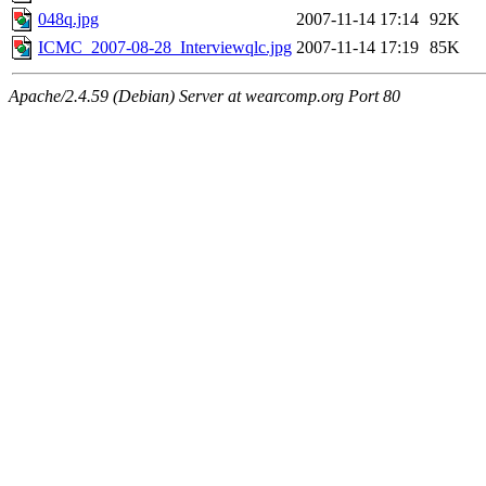
048q.jpg
2007-11-14 17:14
92K
ICMC_2007-08-28_Interviewqlc.jpg
2007-11-14 17:19
85K
Apache/2.4.59 (Debian) Server at wearcomp.org Port 80