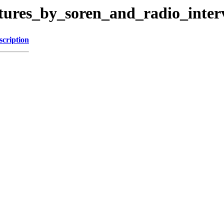
ctures_by_soren_and_radio_inter
scription