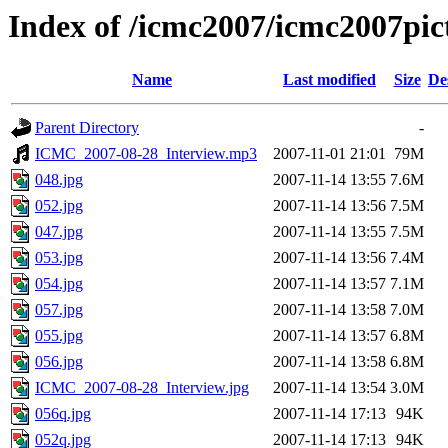
Index of /icmc2007/icmc2007pi
Name
Last modified
Size
De
Parent Directory
-
ICMC_2007-08-28_Interview.mp3
2007-11-01 21:01
79M
048.jpg
2007-11-14 13:55
7.6M
052.jpg
2007-11-14 13:56
7.5M
047.jpg
2007-11-14 13:55
7.5M
053.jpg
2007-11-14 13:56
7.4M
054.jpg
2007-11-14 13:57
7.1M
057.jpg
2007-11-14 13:58
7.0M
055.jpg
2007-11-14 13:57
6.8M
056.jpg
2007-11-14 13:58
6.8M
ICMC_2007-08-28_Interview.jpg
2007-11-14 13:54
3.0M
056q.jpg
2007-11-14 17:13
94K
052q.jpg
2007-11-14 17:13
94K