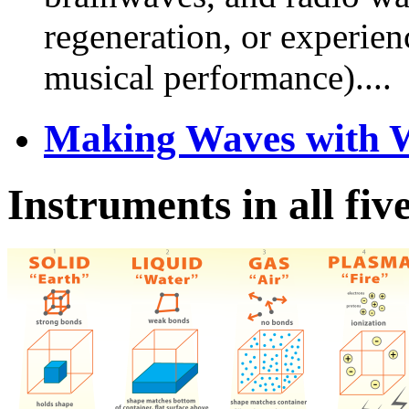
regeneration, or experie
musical performance)....
Making Waves with W
Instruments in all fiv