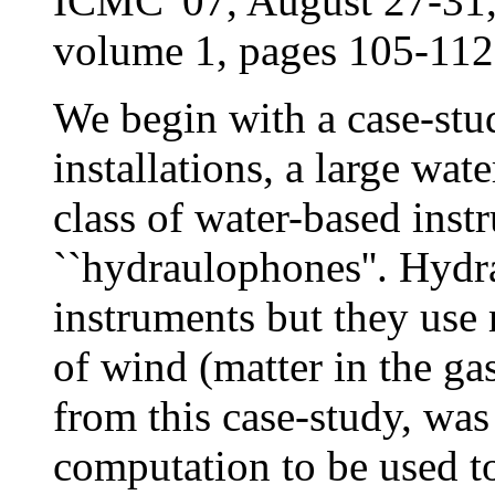
ICMC '07, August 27-31
volume 1, pages 105-112
We begin with a case-stud
installations, a large wat
class of water-based inst
``hydraulophones''. Hydr
instruments but they use m
of wind (matter in the ga
from this case-study, was
computation to be used t