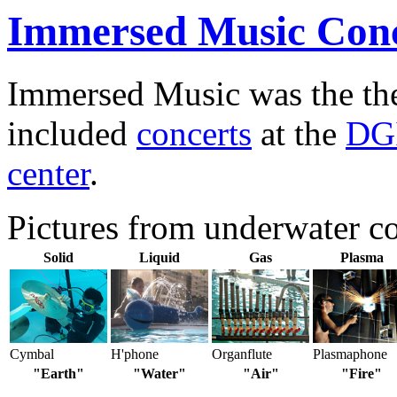
Immersed Music Conc
Immersed Music was the t
included
concerts
at the
DGI
center
.
Pictures from underwater c
Solid
Liquid
Gas
Plasma
Cymbal
H'phone
Organflute
Plasmaphone
"Earth"
"Water"
"Air"
"Fire"