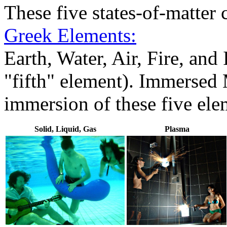
These five states-of-matter 
Greek Elements:
Earth, Water, Air, Fire, an
"fifth" element). Immersed 
immersion of these five ele
Solid, Liquid, Gas
Plasma