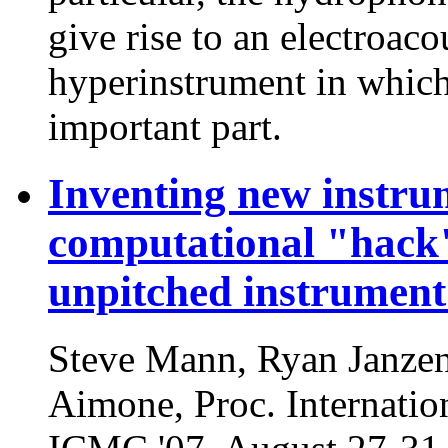
give rise to an electroac
hyperinstrument in which
important part.
Inventing new instru
computational "hack"
unpitched instrument
Steve Mann, Ryan Janze
Aimone, Proc. Internati