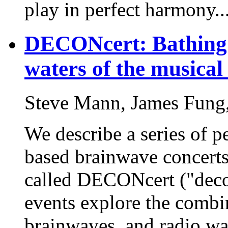
play in perfect harmony..
DECONcert: Bathing i
waters of the musical
Steve Mann, James Fung,
We describe a series of p
based brainwave concerts
called DECONcert ("deco
events explore the combi
brainwaves, and radio wa