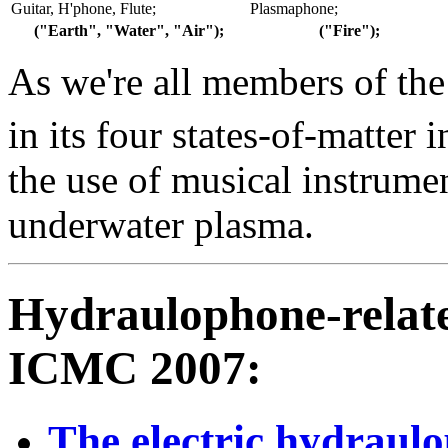
Guitar, H'phone, Flute;
Plasmaphone;
("Earth", "Water", "Air");
("Fire");
As we're all members of th
in its four states-of-matter
the use of musical instrume
underwater plasma.
Hydraulophone-relate
ICMC 2007:
The electric hydraul