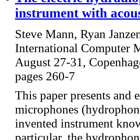
instrument with acou
Steve Mann, Ryan Janzen
International Computer 
August 27-31, Copenhag
pages 260-7
This paper presents and e
microphones (hydrophones
invented instrument know
particular, the hydrophon