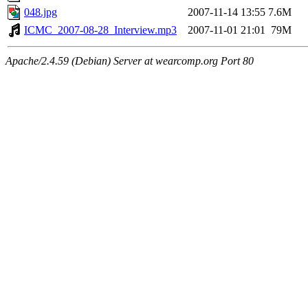
048.jpg
2007-11-14 13:55
7.6M
ICMC_2007-08-28_Interview.mp3
2007-11-01 21:01
79M
Apache/2.4.59 (Debian) Server at wearcomp.org Port 80