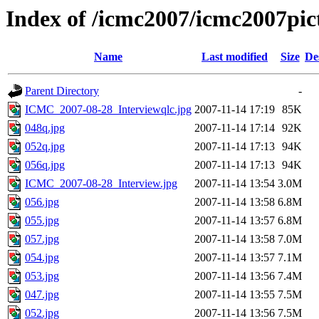
Index of /icmc2007/icmc2007pi
Name
Last modified
Size
De
Parent Directory
-
ICMC_2007-08-28_Interviewqlc.jpg
2007-11-14 17:19
85K
048q.jpg
2007-11-14 17:14
92K
052q.jpg
2007-11-14 17:13
94K
056q.jpg
2007-11-14 17:13
94K
ICMC_2007-08-28_Interview.jpg
2007-11-14 13:54
3.0M
056.jpg
2007-11-14 13:58
6.8M
055.jpg
2007-11-14 13:57
6.8M
057.jpg
2007-11-14 13:58
7.0M
054.jpg
2007-11-14 13:57
7.1M
053.jpg
2007-11-14 13:56
7.4M
047.jpg
2007-11-14 13:55
7.5M
052.jpg
2007-11-14 13:56
7.5M