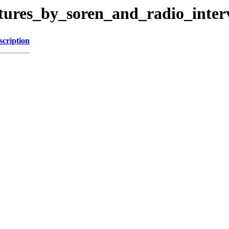
ctures_by_soren_and_radio_inter
scription