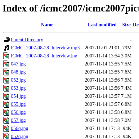
Index of /icmc2007/icmc2007pi
Name
Last modified
Size
De
Parent Directory
-
ICMC_2007-08-28_Interview.mp3
2007-11-01 21:01
79M
ICMC_2007-08-28_Interview.jpg
2007-11-14 13:54
3.0M
047.jpg
2007-11-14 13:55
7.5M
048.jpg
2007-11-14 13:55
7.6M
052.jpg
2007-11-14 13:56
7.5M
053.jpg
2007-11-14 13:56
7.4M
054.jpg
2007-11-14 13:57
7.1M
055.jpg
2007-11-14 13:57
6.8M
056.jpg
2007-11-14 13:58
6.8M
057.jpg
2007-11-14 13:58
7.0M
056q.jpg
2007-11-14 17:13
94K
052q.jpg
2007-11-14 17:13
94K