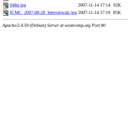
048q.jpg
2007-11-14 17:14
92K
ICMC_2007-08-28_Interviewqlc.jpg
2007-11-14 17:19
85K
Apache/2.4.59 (Debian) Server at wearcomp.org Port 80