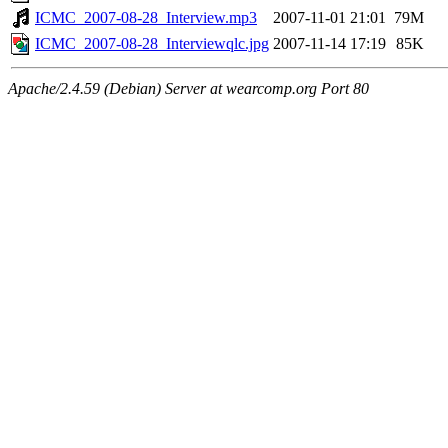
ICMC_2007-08-28_Interview.mp3
2007-11-01 21:01
79M
ICMC_2007-08-28_Interviewqlc.jpg
2007-11-14 17:19
85K
Apache/2.4.59 (Debian) Server at wearcomp.org Port 80