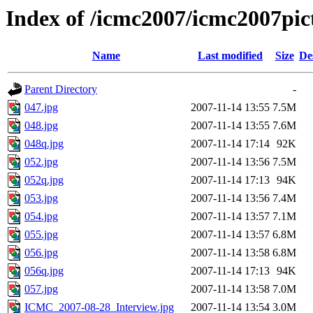
Index of /icmc2007/icmc2007pi
Name
Last modified
Size
De
Parent Directory
-
047.jpg
2007-11-14 13:55
7.5M
048.jpg
2007-11-14 13:55
7.6M
048q.jpg
2007-11-14 17:14
92K
052.jpg
2007-11-14 13:56
7.5M
052q.jpg
2007-11-14 17:13
94K
053.jpg
2007-11-14 13:56
7.4M
054.jpg
2007-11-14 13:57
7.1M
055.jpg
2007-11-14 13:57
6.8M
056.jpg
2007-11-14 13:58
6.8M
056q.jpg
2007-11-14 17:13
94K
057.jpg
2007-11-14 13:58
7.0M
ICMC_2007-08-28_Interview.jpg
2007-11-14 13:54
3.0M