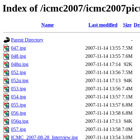
Index of /icmc2007/icmc2007pi
Name
Last modified
Size
De
Parent Directory
-
047.jpg
2007-11-14 13:55
7.5M
048.jpg
2007-11-14 13:55
7.6M
048q.jpg
2007-11-14 17:14
92K
052.jpg
2007-11-14 13:56
7.5M
052q.jpg
2007-11-14 17:13
94K
053.jpg
2007-11-14 13:56
7.4M
054.jpg
2007-11-14 13:57
7.1M
055.jpg
2007-11-14 13:57
6.8M
056.jpg
2007-11-14 13:58
6.8M
056q.jpg
2007-11-14 17:13
94K
057.jpg
2007-11-14 13:58
7.0M
ICMC_2007-08-28_Interview.jpg
2007-11-14 13:54
3.0M