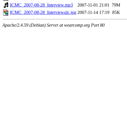
ICMC_2007-08-28_Interview.mp3
2007-11-01 21:01
79M
ICMC_2007-08-28_Interviewqlc.jpg
2007-11-14 17:19
85K
Apache/2.4.59 (Debian) Server at wearcomp.org Port 80