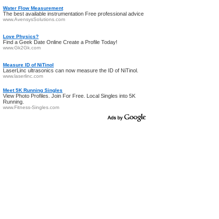
Water Flow Measurement
The best available instrumentation Free professional advice
www.AvensysSolutions.com
Love Physics?
Find a Geek Date Online Create a Profile Today!
www.Gk2Gk.com
Measure ID of NiTinol
LaserLinc ultrasonics can now measure the ID of NiTinol.
www.laserlinc.com
Meet 5K Running Singles
View Photo Profiles. Join For Free. Local Singles into 5K
Running.
www.Fitness-Singles.com